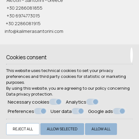
Akrotiri - Santorini - Greece
+30 2286081855
+30 6974773015
+30 2286081915
info@kalimerasantorini.com
Check-in 15:00 Check-out 11:00
Open 1.04 - 31.10
Cookies consent
Follow us
This website uses technical cookies to set your privacy
preferences and third party cookies for statistic or marketing
purposes.
By using this website, you are agreeing to our policy concerning
Data privacy protection
.
Necessary cookies
Analytics
Preferences
User data
Google ads
© Powered by Marinet
︿
REJECT ALL
ALLOW SELECTED
ALLOW ALL