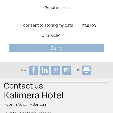
* Required fields
I consent to storing my data
Send
SHARE
PRINT
Contact us
Kalimera Hotel
Hotel in Akrotiri - Santorini