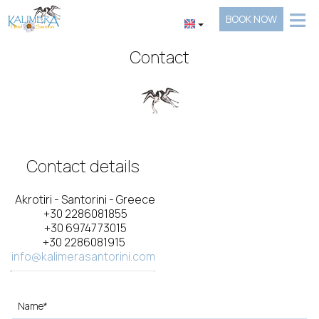
≡
BOOK NOW
HOTEL
Contact
LOCATION
ACCOMMODATION
FACILITIES
Contact details
GALLERY
REQUEST
Akrotiri - Santorini - Greece
+30 2286081855
+30 6974773015
CONTACT
+30 2286081915
info@kalimerasantorini.com