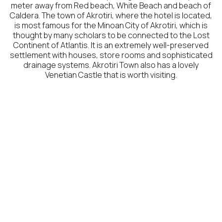
meter away from Red beach, White Beach and beach of
Caldera. The town of Akrotiri, where the hotel is located,
is most famous for the Minoan City of Akrotiri, which is
thought by many scholars to be connected to the Lost
Continent of Atlantis. It is an extremely well-preserved
settlement with houses, store rooms and sophisticated
drainage systems. Akrotiri Town also has a lovely
Venetian Castle that is worth visiting.