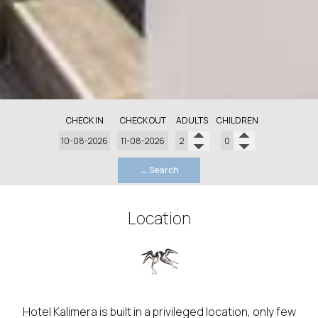
CHECK IN
CHECK OUT
ADULTS
CHILDREN
→ Search
Location
Hotel Kalimera is built in a privileged location, only few