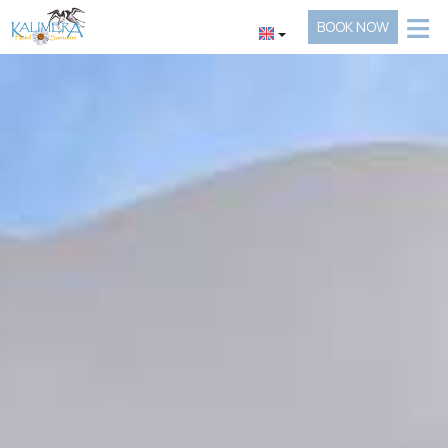
≡
BOOK NOW
HOTEL
LOCATION
ACCOMMODATION
FACILITIES
GALLERY
REQUEST
CONTACT