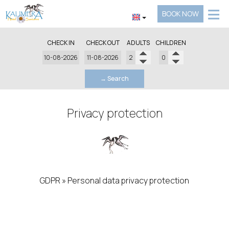
≡
BOOK NOW
HOTEL
CHECK IN
CHECK OUT
ADULTS
CHILDREN
LOCATION
ACCOMMODATION
→ Search
FACILITIES
Privacy protection
GALLERY
REQUEST
CONTACT
GDPR » Personal data privacy protection
Data privacy protection
Our business / website is committed to honoring the