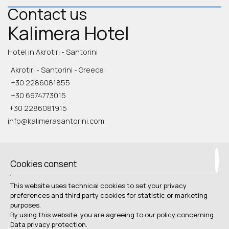
Contact us
Kalimera Hotel
Hotel in Akrotiri - Santorini
Akrotiri - Santorini - Greece
+30 2286081855
+30 6974773015
+30 2286081915
info@kalimerasantorini.com
Check-in 15:00 Check-out 11:00
Open 1.04 - 31.10
Cookies consent
Follow us
This website uses technical cookies to set your privacy
preferences and third party cookies for statistic or marketing
purposes.
By using this website, you are agreeing to our policy concerning
Data privacy protection
.