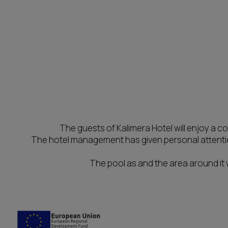
The guests of Kalimera Hotel will enjoy a 
The hotel management has given personal attention
The pool as and the area around it