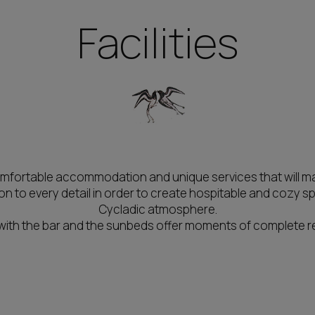
Facilities
comfortable accommodation and unique services that will mak
 to every detail in order to create hospitable and cozy s
Cycladic atmosphere.
 with the bar and the sunbeds offer moments of complete re