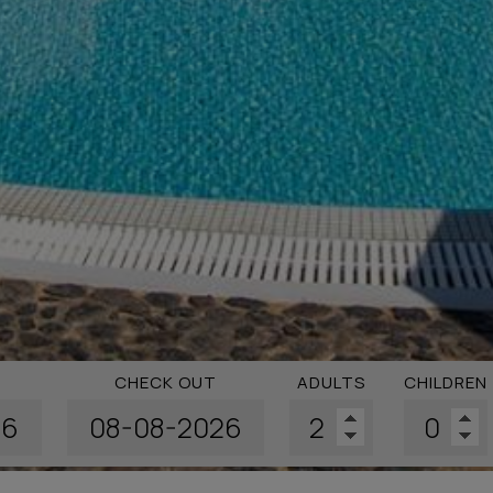
CHECK OUT
ADULTS
CHILDREN