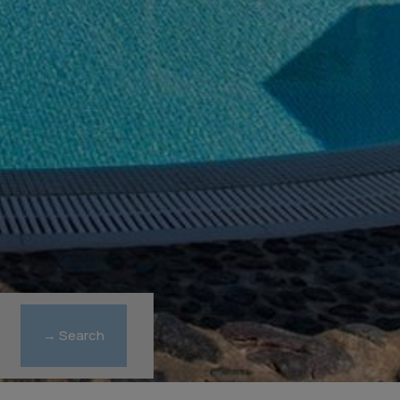
→ Search