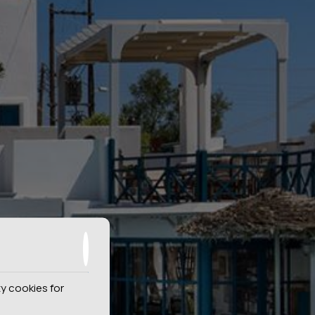
y cookies for