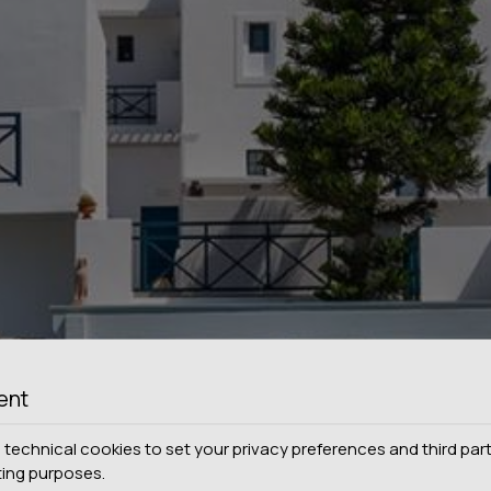
ent
technical cookies to set your privacy preferences and third part
ting purposes.