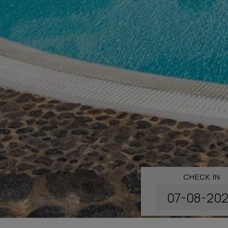
CHECK IN