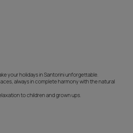
e your holidays in Santorini unforgettable.
paces, always in complete harmony with the natural
laxation to children and grown ups.