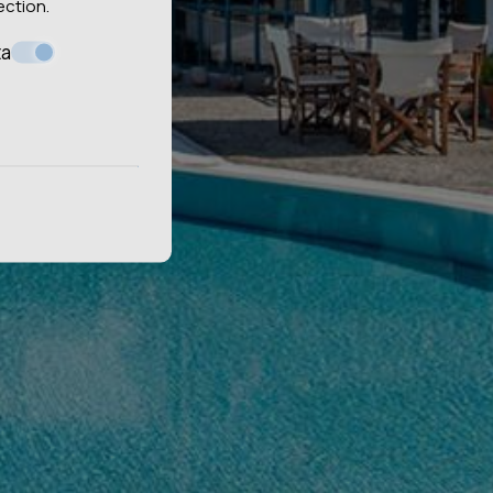
ection
.
ta