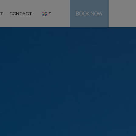
BOOK NOW
ST
CONTACT