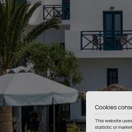
Cookies cons
This website uses 
statistic or marke