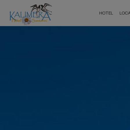
HOTEL
LOC