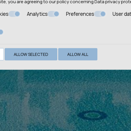
site, you are agreeing to our policy concerning
Data privacy prot
kies
Analytics
Preferences
User da
ALLOW SELECTED
ALLOW ALL