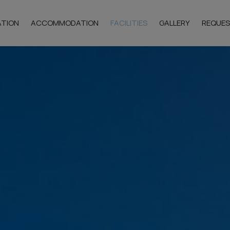
ATION
ACCOMMODATION
FACILITIES
GALLERY
REQUE