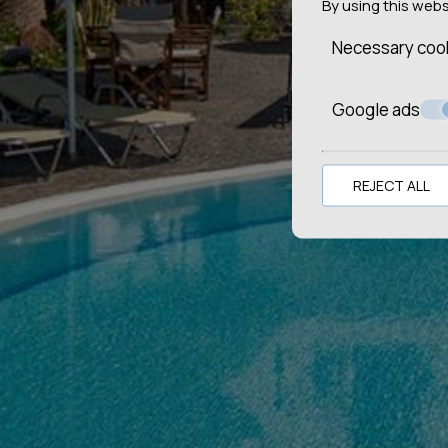
By using this web
Necessary coo
Google ads
REJECT ALL