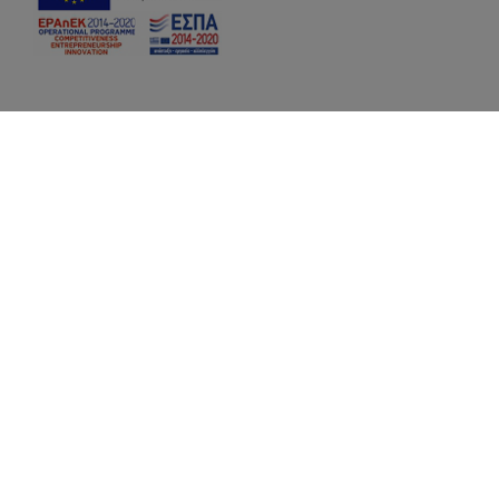
Hotel Facilities:
a reception desk
a traditional-style restaurant with hand
made Greek dishes and BBQ)
a swimming pool with chaise lounges on th
a pool bar
free WiFi
a conference / banquet hall for up to 40 p
a lounge with a TV video projector, and a PC
access
a well-informed library with all the latest ed
and geology
2 roof gardens with superb views of the po
a café